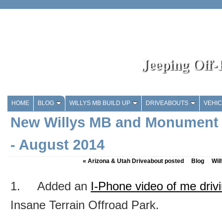
Jeeping Off
HOME
BLOG
WILLYS MB BUILD UP
DRIVEABOUTS
VEHI
New Willys MB and Monument 
- August 2014
«
Arizona & Utah Driveabout posted
Blog
Wil
1. Added an
I-Phone video of me driv
Insane Terrain Offroad Park.