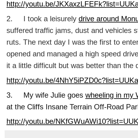
http://youtu.be/JKXaxzLFEFk?list=UU
2. I took a leisurely
drive around Mon
suffered traffic jams, dust and vehicles 
ruts. The next day I was the first to ent
opened and managed a high speed drive
it a little difficult but was better than th
http://youtu.be/4NhY5iPZD0c?list=UU
3. My wife Julie goes
wheeling in my 
at the Cliffs Insane Terrain Off-Road Park 
http://youtu.be/NKfGWuAWi10?list=U