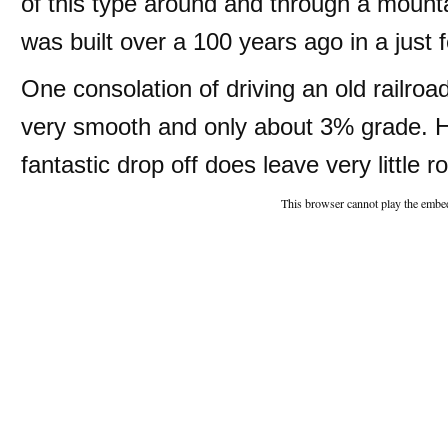
of this type around and through a mounta
was built over a 100 years ago in a just 
One consolation of driving an old railroad
very smooth and only about 3% grade. H
fantastic drop off does leave very little r
This browser cannot play the embed