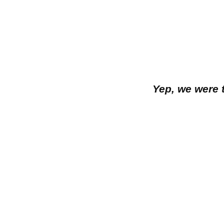
Yep, we were 