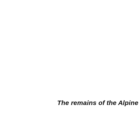
The remains of the Alpine