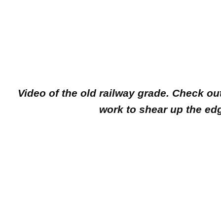
Video of the old railway grade. Check out
work to shear up the edg