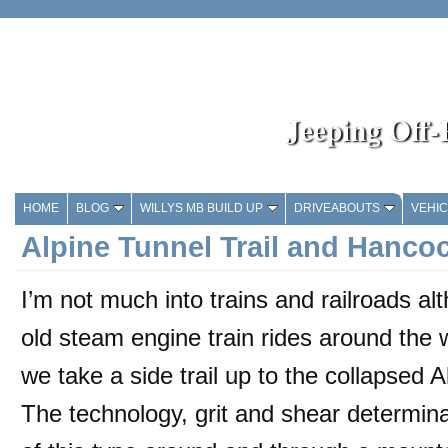
Jeeping Off
HOME
BLOG
WILLYS MB BUILD UP
DRIVEABOUTS
VEHI
Alpine Tunnel Trail and Hanco
I’m not much into trains and railroads a
old steam engine train rides around th
we take a side trail up to the collapsed A
The technology, grit and shear determina