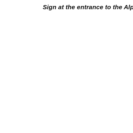
Sign at the entrance to the A