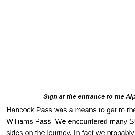
Sign at the entrance to the A
Hancock Pass was a means to get to the
Williams Pass. We encountered many S
sides on the journey. In fact we probably 