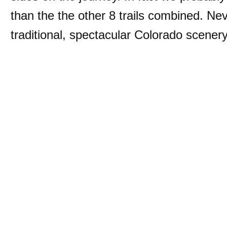
than the the other 8 trails combined. Nev
traditional, spectacular Colorado scener