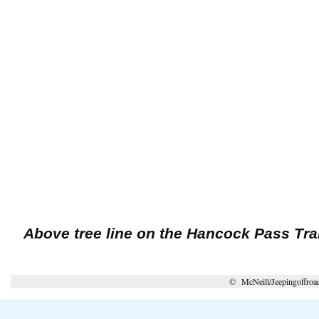
Above tree line on the Hancock Pass Trai
© McNeill/Jeepingoffroa