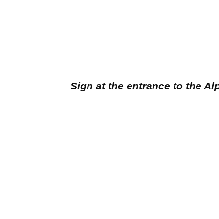
Sign at the entrance to the A